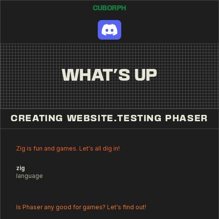
CUBORPH
WHAT'S UP
CREATING WEBSITE
.
TESTING PHASER
Zig is fun and games. Let's all dig in!
zig
language
Is Phaser any good for games? Let's find out!