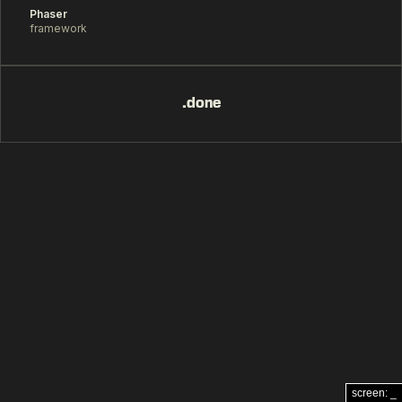
Phaser
framework
.done